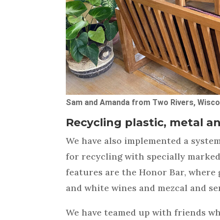
Sam and Amanda from Two Rivers, Wiscon
Recycling plastic, metal a
We have also implemented a system 
for recycling with specially marke
features are the Honor Bar, where 
and white wines and mezcal and ser
We have teamed up with friends wh