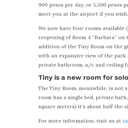
900 pesos per day, or 5,500 pesos p
meet you at the airport if you wish
We now have four rooms available (
reopening of Room 4 “Barbara” on t
addition of the Tiny Room on the gr
with an expansive view of the park
private bathroom, a/c and ceiling f
Tiny is a new room for solo
The Tiny Room, meanwhile, is not sp
room has a single bed, private bath,
square meters) it’s about half the 
For more information, visit us at
z