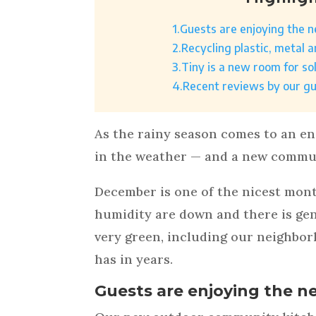
1.
Guests are enjoying the 
2.
Recycling plastic, metal 
3.
Tiny is a new room for so
4.
Recent reviews by our g
As the rainy season comes to an e
in the weather — and a new commun
December is one of the nicest mon
humidity are down and there is gener
very green, including our neighbor
has in years.
Guests are enjoying the n