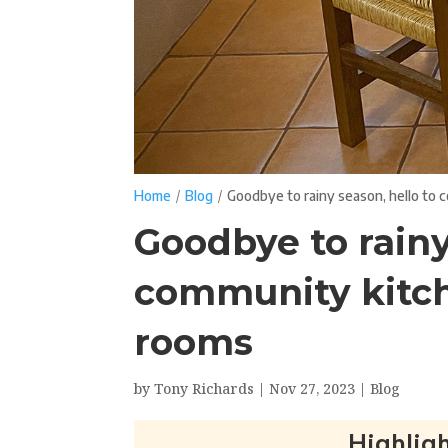
/
/
Home
Blog
Goodbye to rainy season, hello to
Goodbye to rainy
community kitc
rooms
by
Tony Richards
|
Nov 27, 2023
|
Blog
Highligh