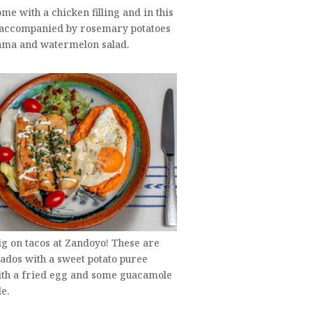
ome with a chicken filling and in this
 accompanied by rosemary potatoes
cama and watermelon salad.
ig on tacos at Zandoyo! These are
ados with a sweet potato puree
ith a fried egg and some guacamole
de.