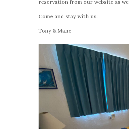
reservation from our website as wel
Come and stay with us!
Tony & Mane