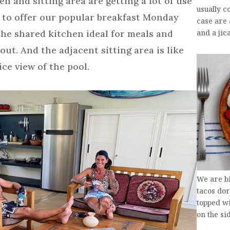
and sitting area are getting a lot of use
usually c
 to offer our popular breakfast Monday
case are
the shared kitchen ideal for meals and
and a ji
ut. And the adjacent sitting area is like
ce view of the pool.
We are b
tacos dor
topped w
on the si