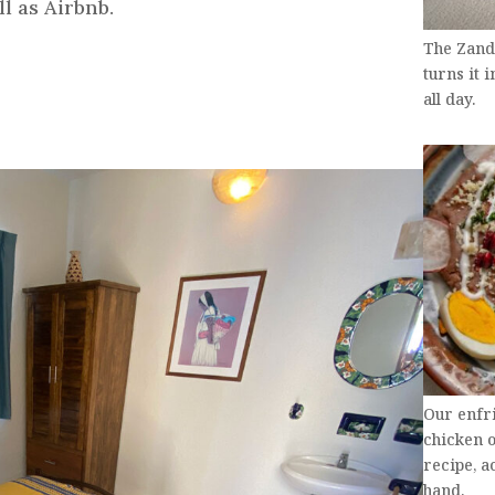
l as Airbnb.
The Zand
turns it 
all day.
Our enfr
chicken 
recipe, 
hand.