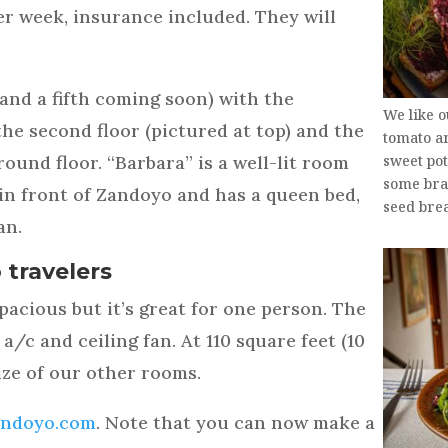
er week, insurance included. They will
.
and a fifth coming soon) with the
We like 
he second floor (pictured at top) and the
tomato a
ound floor. “Barbara” is a well-lit room
sweet po
some brai
 in front of Zandoyo and has a queen bed,
seed brea
an.
 travelers
acious but it’s great for one person. The
 a/c and ceiling fan. At 110 square feet (10
size of our other rooms.
andoyo.com
. Note that you can now make a