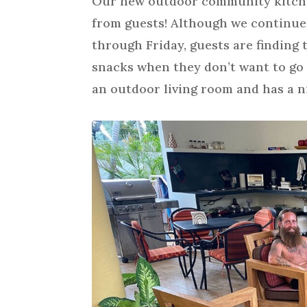
Our new outdoor community kitchen 
from guests! Although we continue
through Friday, guests are finding 
snacks when they don’t want to go o
an outdoor living room and has a ni