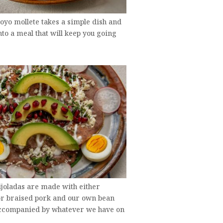
oyo mollete takes a simple dish and
into a meal that will keep you going
ijoladas are made with either
or braised pork and our own bean
accompanied by whatever we have on