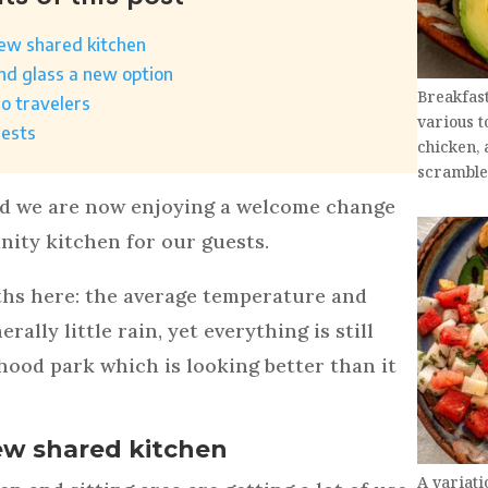
new shared kitchen
and glass a new option
Breakfas
lo travelers
various t
uests
chicken, 
scramble
nd we are now enjoying a welcome change
ity kitchen for our guests.
ths here: the average temperature and
ally little rain, yet everything is still
hood park which is looking better than it
ew shared kitchen
A variati