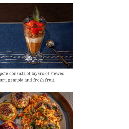
ote consists of layers of stewed
gurt, granola and fresh fruit.