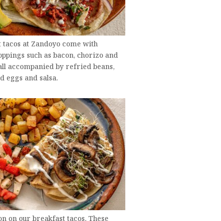
t tacos at Zandoyo come with
oppings such as bacon, chorizo and
all accompanied by refried beans,
d eggs and salsa.
on on our breakfast tacos. These