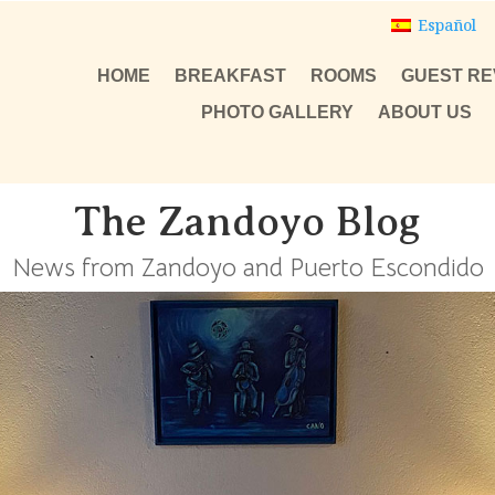
Español
HOME
BREAKFAST
ROOMS
GUEST RE
PHOTO GALLERY
ABOUT US
The Zandoyo Blog
News from Zandoyo and Puerto Escondido