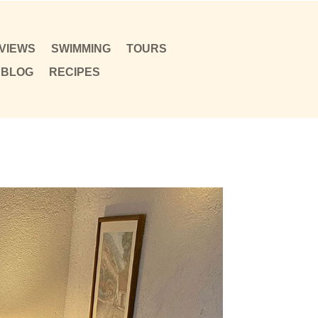
VIEWS
SWIMMING
TOURS
BLOG
RECIPES