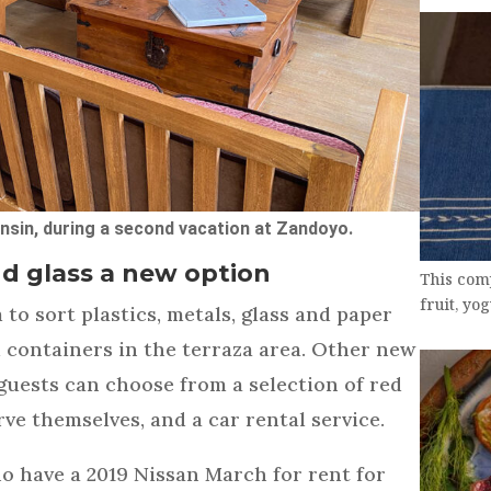
sin, during a second vacation at Zandoyo.
nd glass a new option
This comp
fruit, yo
to sort plastics, metals, glass and paper
d containers in the terraza area. Other new
guests can choose from a selection of red
ve themselves, and a car rental service.
o have a 2019 Nissan March for rent for