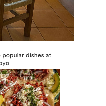
popular dishes at
oyo