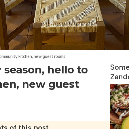
 community kitchen, new guest rooms
Some 
 season, hello to
Zand
hen, new guest
ts of this post