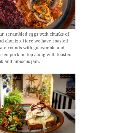
our scrambled eggs with chunks of
nd chorizo. Here we have roasted
tato rounds with guacamole and
sed pork on top along with toasted
k and hibiscus jam.